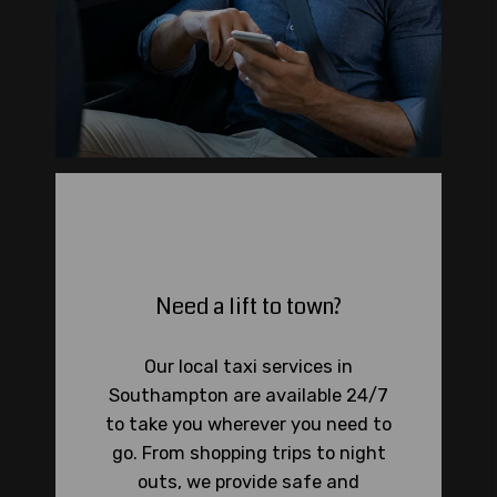
Need a lift to town?
Our local taxi services in
Southampton are available 24/7
to take you wherever you need to
go. From shopping trips to night
outs, we provide safe and