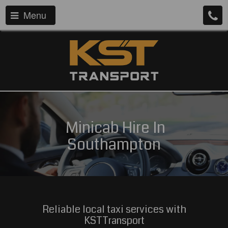
Menu
Minicab Hire In
Southampton
Reliable local taxi services with
KSTTransport