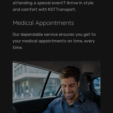
attending a special event? Arrive in style
and comfort with KSTTransport.
Medical Appointments
Our dependable service ensures you get to
your medical appointments on time, every
time.