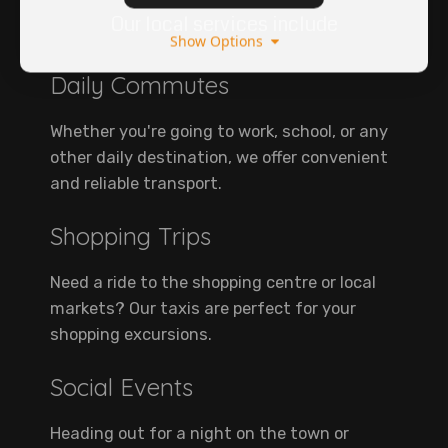
Our local services include
Show Options
Daily Commutes
Whether you're going to work, school, or any
other daily destination, we offer convenient
and reliable transport.
Shopping Trips
Need a ride to the shopping centre or local
markets? Our taxis are perfect for your
shopping excursions.
Social Events
Heading out for a night on the town or