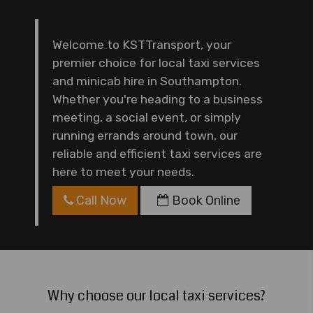
Welcome to KSTTransport, your
premier choice for local taxi services
and minicab hire in Southampton.
Whether you're heading to a business
meeting, a social event, or simply
running errands around town, our
reliable and efficient taxi services are
here to meet your needs.
Call Now
Book Online
Why choose our local taxi services?