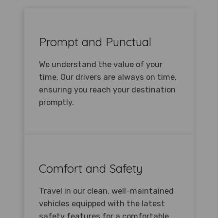
Prompt and Punctual
We understand the value of your
time. Our drivers are always on time,
ensuring you reach your destination
promptly.
Comfort and Safety
Travel in our clean, well-maintained
vehicles equipped with the latest
safety features for a comfortable