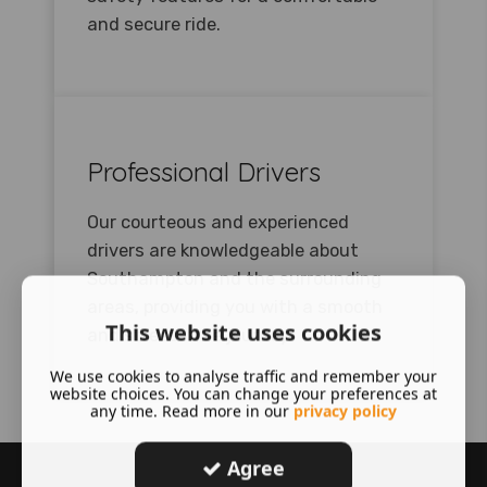
and secure ride.
Professional Drivers
Our courteous and experienced
drivers are knowledgeable about
Southampton and the surrounding
areas, providing you with a smooth
This website uses cookies
and stress-free journey.
We use cookies to analyse traffic and remember your
website choices. You can change your preferences at
any time. Read more in our
privacy policy
Agree